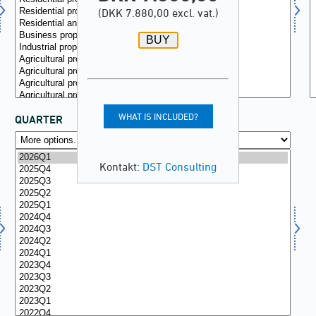
(DKK 7.880,00 excl. vat.)
WHAT IS INCLUDED?
QUARTER
Kontakt:
DST Consulting