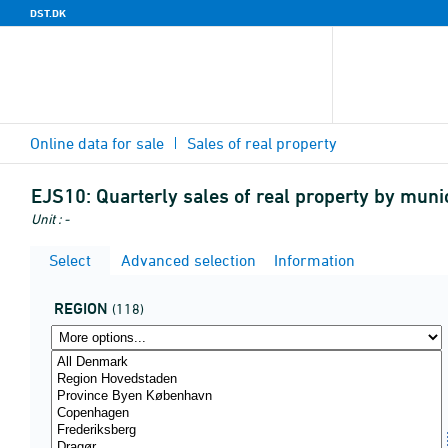
DST.DK
Online data for sale
Sales of real property
EJS10:
Quarterly sales of real property by munici
Unit : -
Select
Advanced selection
Information
REGION
(118)