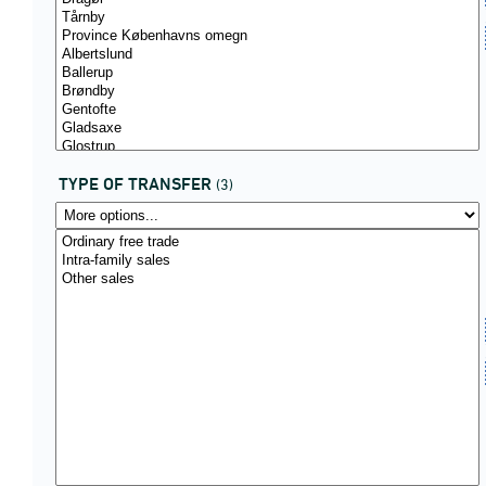
TYPE OF TRANSFER
(3)