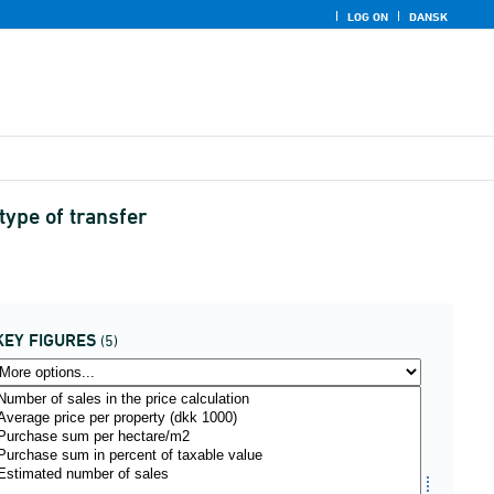
LOG ON
DANSK
type of transfer
KEY FIGURES
(5)