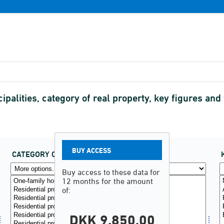
palities, category of real property, key figures and 
BUY ACCESS
CATEGORY OF REAL PROPERTY
(29)
Buy access to these data for
12 months for the amount
of:
DKK 9.850,00