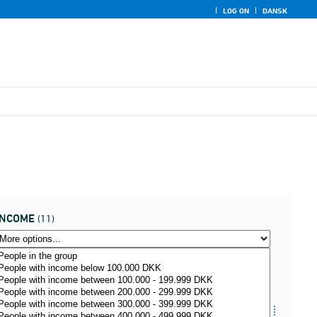
LOG ON
DANSK
INCOME
(11)