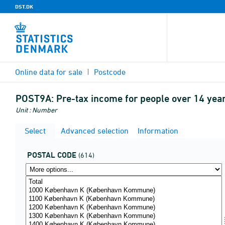
DST.DK
Online data for sale
Postcode
POST9A:
Pre-tax income for people over 14 year
Unit : Number
Select
Advanced selection
Information
POSTAL CODE
(614)