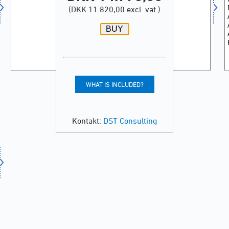
(DKK 11.820,00 excl. vat.)
WHAT IS INCLUDED?
Kontakt:
DST Consulting