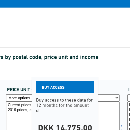
s by postal code, price unit and income
BUY ACCESS
PRICE UNIT
(2)
Buy access to these data for
12 months for the amount
of:
DKK 14.775,00