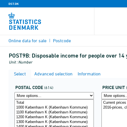
DST.DK
Online data for sale
Postcode
POST9B:
Disposable income for people over 14 y
Unit : Number
Select
Advanced selection
Information
POSTAL CODE
PRICE UNIT
(614)