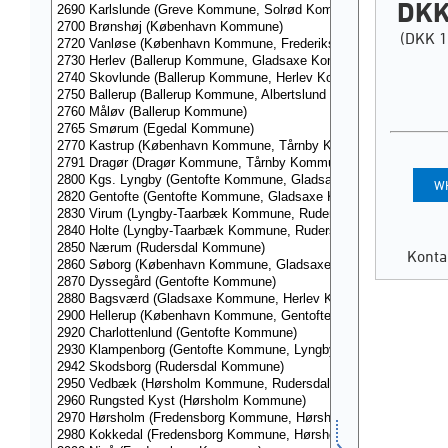
DKK
(DKK 1
WH
Konta