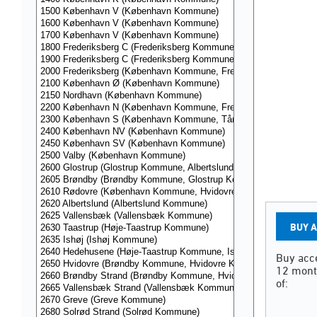
BUY 
Buy acce
12 mont
of: