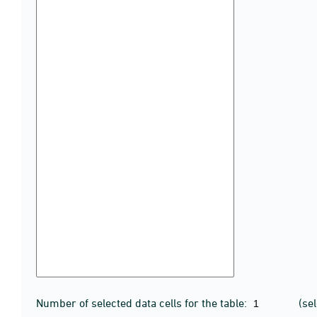
Number of selected data cells for the table:
(se