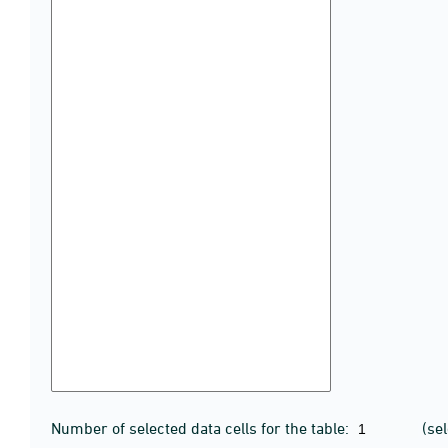
Number of selected data cells for the table:
(se