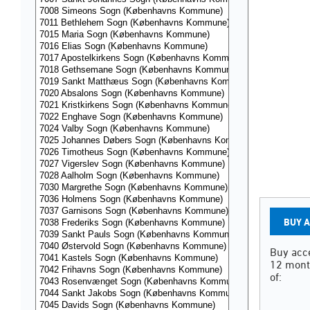
BUY 
Buy acce
12 mont
of: