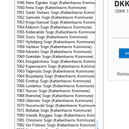
DKK
(DKK 1
WH
Konta