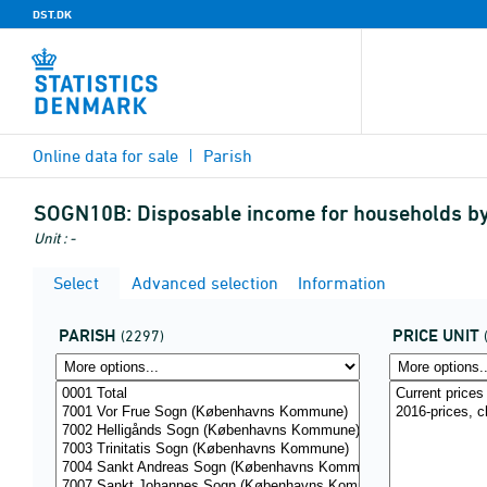
DST.DK
Online data for sale
Parish
SOGN10B:
Disposable income for households by 
Unit : -
Select
Advanced selection
Information
PARISH
PRICE UNIT
(2297)